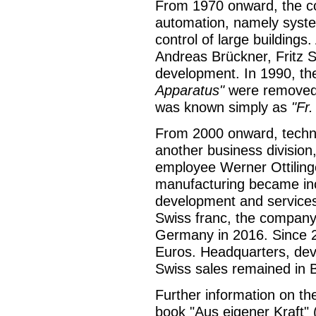
From 1970 onward, the com
automation, namely system
control of large building
Andreas Brückner, Fritz 
development. In 1990, t
Apparatus"
were removed 
was known simply as
"Fr
From 2000 onward, techn
another business division,
employee Werner Ottiling
manufacturing became incr
development and services 
Swiss franc, the company r
Germany in 2016. Since 
Euros. Headquarters, deve
Swiss sales remained in 
Further information on th
book "Aus eigener Kraft" (