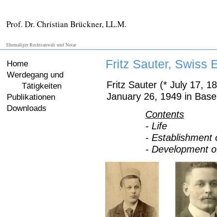
Prof. Dr. Christian Brückner, LL.M.
Ehemaliger Rechtsanwalt und Notar
Fritz Sauter, Swiss 
Home
Werdegang und
Fritz Sauter (* July 17, 1
Tätigkeiten
January 26, 1949 in Base
Publikationen
Downloads
Contents
- Life
- Establishment
- Development o