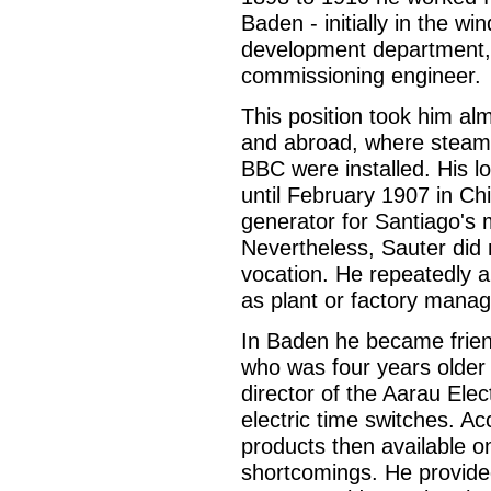
Baden - initially in the w
development department,
commissioning engineer.
This position took him al
and abroad, where steam
BBC were installed. His l
until February 1907 in Ch
generator for Santiago's
Nevertheless, Sauter did 
vocation. He repeatedly a
as plant or factory manag
In Baden he became frien
who was four years older
director of the Aarau Elec
electric time switches. A
products then available o
shortcomings. He provided