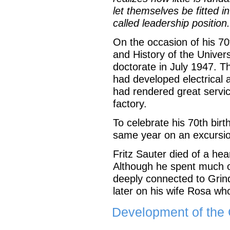
let themselves be fitted i
called leadership position.
On the occasion of his 70
and History of the Univer
doctorate in July 1947. 
had developed electrical 
had rendered great servic
factory.
To celebrate his 70th birt
same year on an excursio
Fritz Sauter died of a hea
Although he spent much of
deeply connected to Grind
later on his wife Rosa wh
Development of the 