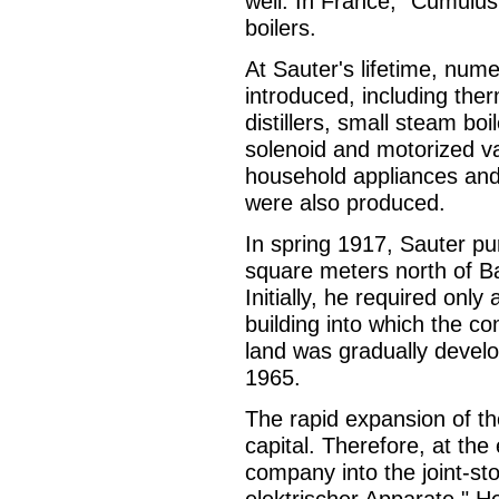
well. In France, "Cumulu
boilers.
At Sauter's lifetime, num
introduced, including the
distillers, small steam bo
solenoid and motorized v
household appliances and 
were also produced.
In spring 1917, Sauter pu
square meters north of Ba
Initially, he required only 
building into which the 
land was gradually develop
1965.
The rapid expansion of th
capital. Therefore, at th
company into the joint-st