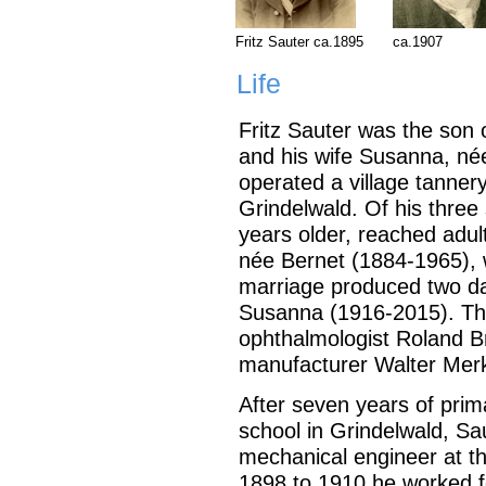
Fritz Sauter ca.1895
ca.1907
Life
Fritz Sauter was the son
and his wife Susanna, né
operated a village tanner
Grindelwald. Of his three 
years older, reached adul
née Bernet (1884-1965),
marriage produced two d
Susanna (1916-2015). The
ophthalmologist Roland Br
manufacturer Walter Mer
After seven years of pri
school in Grindelwald, Sau
mechanical engineer at th
1898 to 1910 he worked f