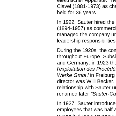
elektrischer Apparate." He
Clavel (1881-1973) as cha
held for 36 years.
In 1922, Sauter hired th
(1894-1957) as commercial
managed the company unt
leadership responsibilitie
During the 1920s, the co
throughout Europe. Subsid
and Germany: in 1923 the
l'exploitation des Procédé
Werke GmbH
in Freiburg
director was Willi Becker.
relationship with Sauter u
renamed later
"Sauter-C
In 1927, Sauter introduce
employees that was half a
respects it even exceeded