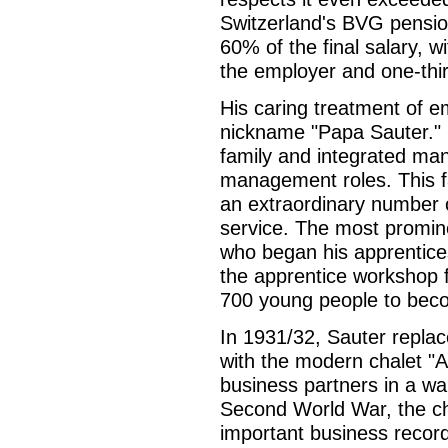
Switzerland's BVG pensio
60% of the final salary, w
the employer and one-thi
His caring treatment of e
nickname "Papa Sauter."
family and integrated man
management roles. This fa
an extraordinary number 
service. The most promine
who began his apprentice
the apprentice workshop 
700 young people to beco
In 1931/32, Sauter replac
with the modern chalet "
business partners in a w
Second World War, the cha
important business record