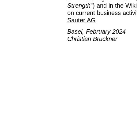
Strength
") and in the Wik
on current business activi
Sauter AG
.
Basel, February 2024
Christian Brückner