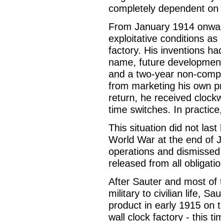
completely dependent on t
From January 1914 onwar
exploitative conditions a
factory. His inventions h
name, future development
and a two-year non-comp
from marketing his own pr
return, he received clockw
time switches. In practice
This situation did not last
World War at the end of J
operations and dismissed
released from all obligati
After Sauter and most of
military to civilian life, 
product in early 1915 on t
wall clock factory - this t