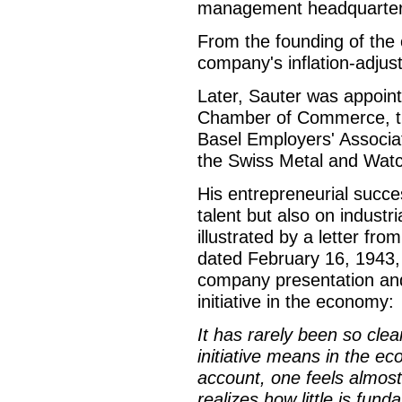
management headquarter
From the founding of the c
company's inflation-adjus
Later, Sauter was appoint
Chamber of Commerce, th
Basel Employers' Associat
the Swiss Metal and Watc
His entrepreneurial succe
talent but also on industri
illustrated by a letter fr
dated February 16, 1943,
company presentation and
initiative in the economy:
It has rarely been so clea
initiative means in the e
account, one feels almos
realizes how little is fu