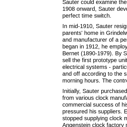
Sauter could examine th
1908 onward, Sauter devot
perfect time switch.
In mid-1910, Sauter resi
parents' home in Grindelw
and manufacturer of a pe
began in 1912, he employe
Bernet (1890-1979). By S
sell the first prototype u
electrical systems - partic
and off according to the 
morning hours. The contr
Initially, Sauter purchase
from various clock manufa
commercial success of his
pressured his suppliers. 
stopped supplying clock m
Angenstein clock factory 