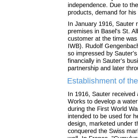
independence. Due to the
products, demand for his 
In January 1916, Sauter r
premises in Basel's St. Al
customer at the time was 
IWB). Rudolf Gengenbacher
so impressed by Sauter's a
financially in Sauter's busi
partnership and later thr
Establishment of t
In 1916, Sauter received 
Works to develop a water
during the First World War
intended to be used for 
design, marketed under t
conquered the Swiss marke